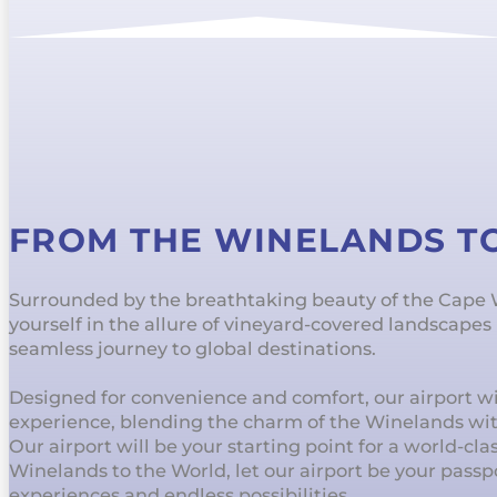
FROM THE WINELANDS T
Surrounded by the breathtaking beauty of the Cape
yourself in the allure of vineyard-covered landscape
seamless journey to global destinations.
Designed for convenience and comfort, our airport wil
experience, blending the charm of the Winelands wi
Our airport will be your starting point for a world-cl
Winelands to the World, let our airport be your passp
experiences and endless possibilities.