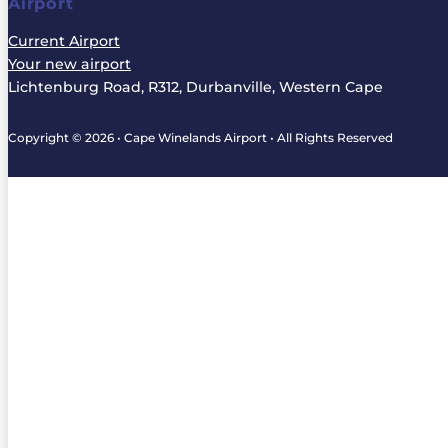
Airport
Current Airport
Your new airport
Lichtenburg Road, R312, Durbanville, Western Cape
Copyright © 2026 • Cape Winelands Airport • All Rights Reserved