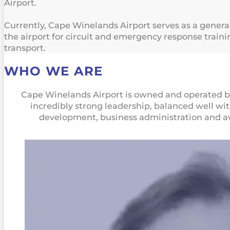
Airport.
Currently, Cape Winelands Airport serves as a general a
the airport for circuit and emergency response trainin
transport.
WHO WE ARE
Cape Winelands Airport is owned and operated 
incredibly strong leadership, balanced well wi
development, business administration and av