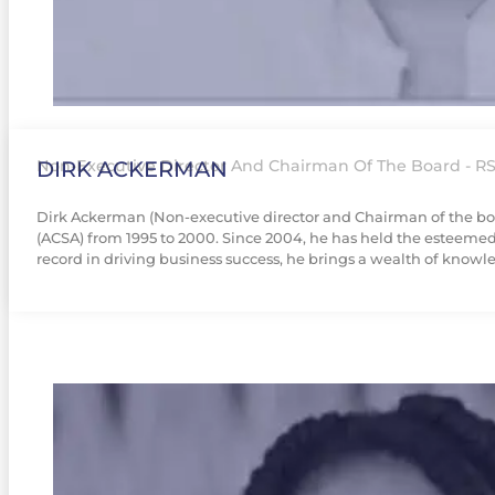
DIRK ACKERMAN
Non-Executive Director And Chairman Of The Board - RS
Dirk Ackerman (Non-executive director and Chairman of the board
(ACSA) from 1995 to 2000. Since 2004, he has held the esteemed 
record in driving business success, he brings a wealth of knowle