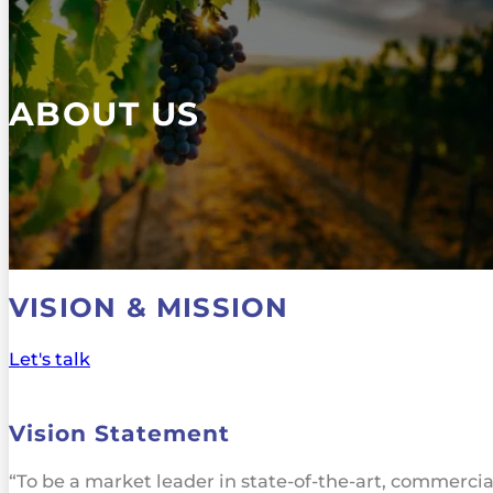
ABOUT US
VISION & MISSION
Let's talk
Vision Statement
“To be a market leader in state-of-the-art, commercia