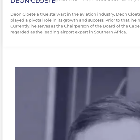
DEON CLOETE
Deon Cloete a true stalwart in the aviation industry, Deon Cloe
played a pivotal role in its growth and success. Prior to that, 
Currently, he serves as the Chairperson of the Board of the Cap
regarded as the leading airport expert in Southern Africa.