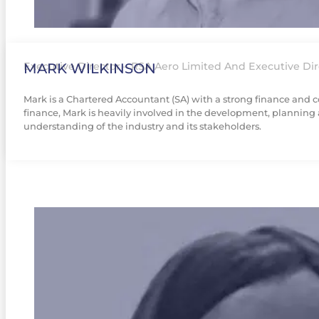
MARK WILKINSON
Executive Director – RSA Aero Limited And Executive Dir
Mark is a Chartered Accountant (SA) with a strong finance and co
finance, Mark is heavily involved in the development, planning 
understanding of the industry and its stakeholders.