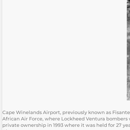
Cape Winelands Airport, previously known as Fisantekr
African Air Force, where Lockheed Ventura bombers we
private ownership in 1993 where it was held for 27 y