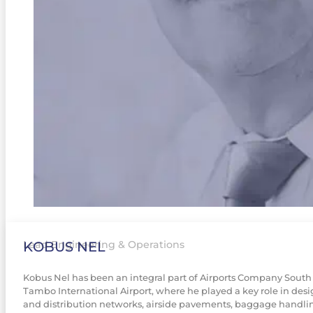
KOBUS NEL
Lead Engineering & Operations
Kobus Nel has been an integral part of Airports Company South Af
Tambo International Airport, where he played a key role in desi
and distribution networks, airside pavements, baggage handlin