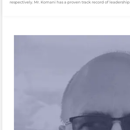
respectively. Mr. Komani has a proven track record of leadership