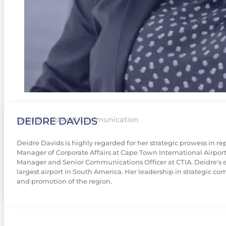
DEIDRE DAVIDS
Lead Brand And Communication
Deidre Davids is highly regarded for her strategic prowess in r
Manager of Corporate Affairs at Cape Town International Airpor
Manager and Senior Communications Officer at CTIA. Deidre's exp
largest airport in South America. Her leadership in strategic c
and promotion of the region.