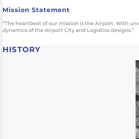
Mission Statement
“The heartbeat of our mission is the Airport. With u
dynamics of the Airport City and Logistics designs.”
HISTORY