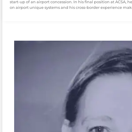
start-up of an airport concession. In his final position at ACSA
on airport unique systems and his cross-border experience makes