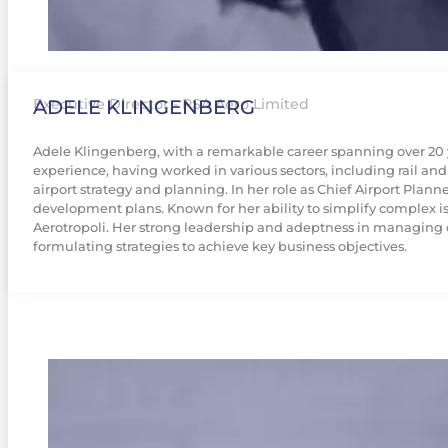
ADELE KLINGENBERG
Executive Director - RSA Aero Limited
Adele Klingenberg, with a remarkable career spanning over 20 ye
experience, having worked in various sectors, including rail and
airport strategy and planning. In her role as Chief Airport Plan
development plans. Known for her ability to simplify complex iss
Aerotropoli. Her strong leadership and adeptness in managing 
formulating strategies to achieve key business objectives.