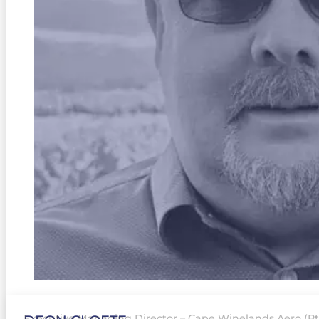
Executive Managing Director – Cape Winelands Aero (Pty