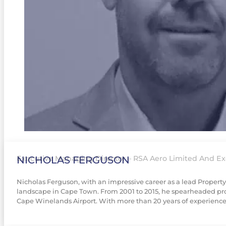
NICHOLAS FERGUSON
Executive Managing Director – RSA Aero Limited And Exe
Nicholas Ferguson, with an impressive career as a lead Proper
landscape in Cape Town. From 2001 to 2015, he spearheaded proj
Cape Winelands Airport. With more than 20 years of experience