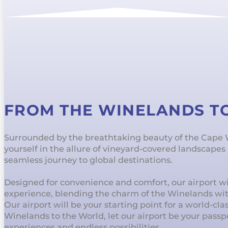
FROM THE WINELANDS T
Surrounded by the breathtaking beauty of the Cape
yourself in the allure of vineyard-covered landscape
seamless journey to global destinations.
Designed for convenience and comfort, our airport wil
experience, blending the charm of the Winelands wi
Our airport will be your starting point for a world-cl
Winelands to the World, let our airport be your passp
experiences and endless possibilities.