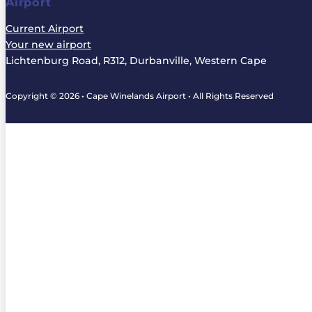
Airport
Current Airport
Your new airport
Lichtenburg Road, R312, Durbanville, Western Cape
Copyright © 2026 • Cape Winelands Airport • All Rights Reserved