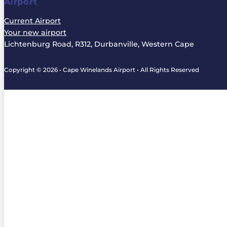
Airport
Current Airport
Your new airport
Lichtenburg Road, R312, Durbanville, Western Cape
Copyright © 2026 • Cape Winelands Airport • All Rights Reserved