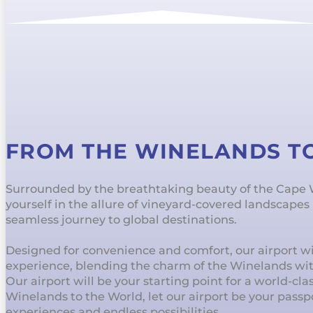
FROM THE WINELANDS T
Surrounded by the breathtaking beauty of the Cape
yourself in the allure of vineyard-covered landscape
seamless journey to global destinations.
Designed for convenience and comfort, our airport wil
experience, blending the charm of the Winelands wi
Our airport will be your starting point for a world-cl
Winelands to the World, let our airport be your passp
experiences and endless possibilities.