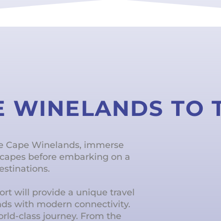
E WINELANDS TO
he Cape Winelands, immerse
dscapes before embarking on a
estinations.
rt will provide a unique travel
nds with modern connectivity.
world-class journey. From the