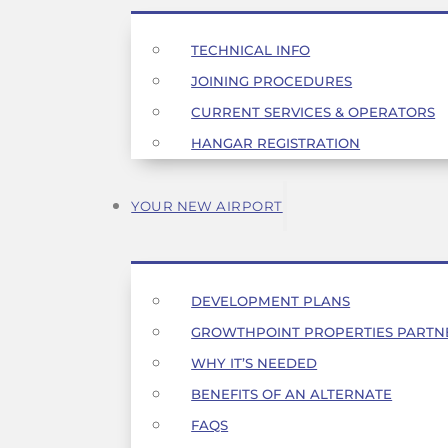
TECHNICAL INFO
JOINING PROCEDURES
CURRENT SERVICES & OPERATORS
HANGAR REGISTRATION
YOUR NEW AIRPORT
DEVELOPMENT PLANS
GROWTHPOINT PROPERTIES PARTN
WHY IT’S NEEDED
BENEFITS OF AN ALTERNATE
FAQS