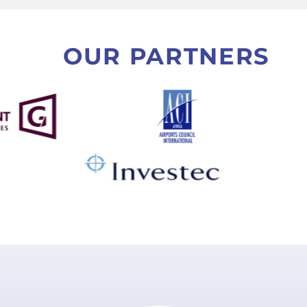
OUR PARTNERS