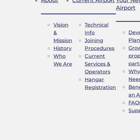
About
Current Airport
Your N
Airport
Vision
Technical
Dev
&
Info
Plan
Mission
Joining
Gro
History
Procedures
prop
Who
Current
part
We Are
Services &
Why 
Operators
Nee
Hangar
Bene
Registration
an A
FAQ
Sup