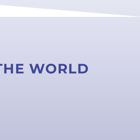
 THE WORLD