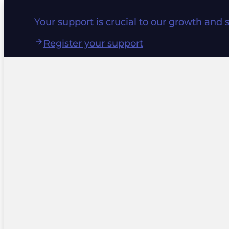
Your support is crucial to our growth and 
Register your support