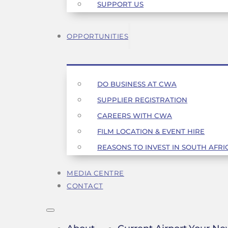
SUPPORT US
OPPORTUNITIES
DO BUSINESS AT CWA
SUPPLIER REGISTRATION
CAREERS WITH CWA
FILM LOCATION & EVENT HIRE
REASONS TO INVEST IN SOUTH AFRI
MEDIA CENTRE
CONTACT