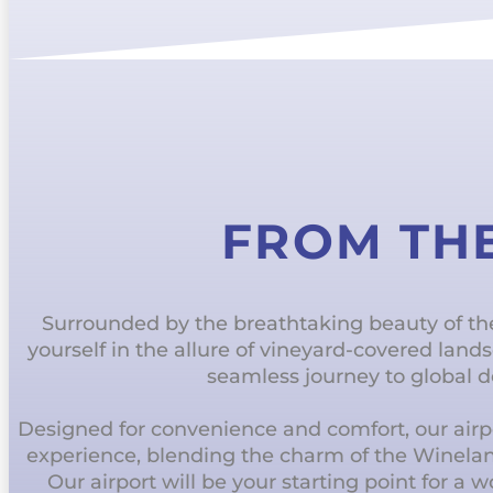
FROM TH
Surrounded by the breathtaking beauty of t
yourself in the allure of vineyard-covered lan
seamless journey to global d
Designed for convenience and comfort, our airpo
experience, blending the charm of the Winela
Our airport will be your starting point for a 