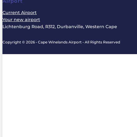
Airport
Current Airport
Your new airport
Lichtenburg Road, R312, Durbanville, Western Cape
Copyright © 2026 • Cape Winelands Airport • All Rights Reserved