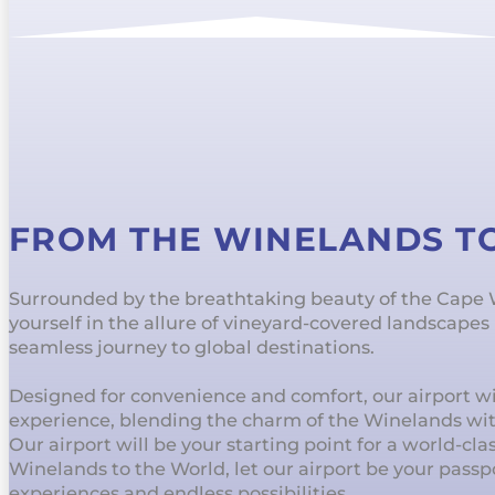
FROM THE WINELANDS T
Surrounded by the breathtaking beauty of the Cape
yourself in the allure of vineyard-covered landscape
seamless journey to global destinations.
Designed for convenience and comfort, our airport wil
experience, blending the charm of the Winelands wi
Our airport will be your starting point for a world-cl
Winelands to the World, let our airport be your passp
experiences and endless possibilities.