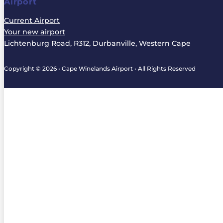
Airport
Current Airport
Your new airport
Lichtenburg Road, R312, Durbanville, Western Cape
Copyright © 2026 • Cape Winelands Airport • All Rights Reserved