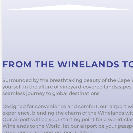
FROM THE WINELANDS T
Surrounded by the breathtaking beauty of the Cape
yourself in the allure of vineyard-covered landscape
seamless journey to global destinations.
Designed for convenience and comfort, our airport wil
experience, blending the charm of the Winelands wi
Our airport will be your starting point for a world-cl
Winelands to the World, let our airport be your passp
experiences and endless possibilities.