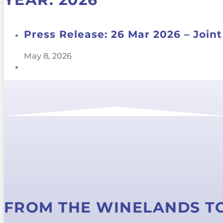
Press Release: 26 Mar 2026 – Joi
May 8, 2026
FROM THE WINELANDS T