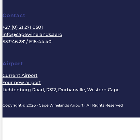
Contact
+27 (0) 21 271 0501
info@capewinelands.aero
S33°46.28' / E18°44.40'
Airport
Current Airport
Your new airport
Lichtenburg Road, R312, Durbanville, Western Cape
Copyright © 2026 • Cape Winelands Airport • All Rights Reserved